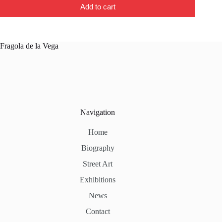
Add to cart
Fragola de la Vega
Navigation
Home
Biography
Street Art
Exhibitions
News
Contact