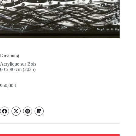
Dreaming
Acrylique sur Bois
60 x 80 cm (2025)
950,00
€