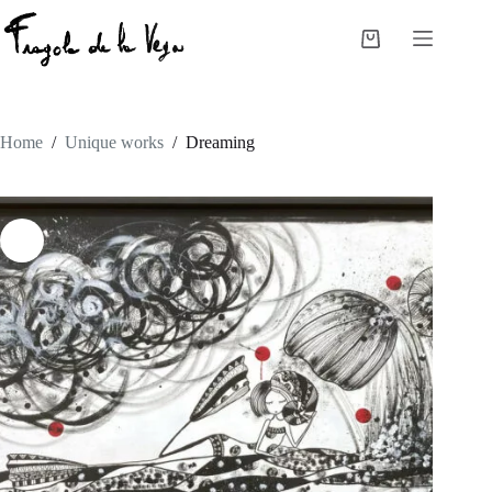
Skip
to
Shopping
content
cart
Home
/
Unique works
/
Dreaming