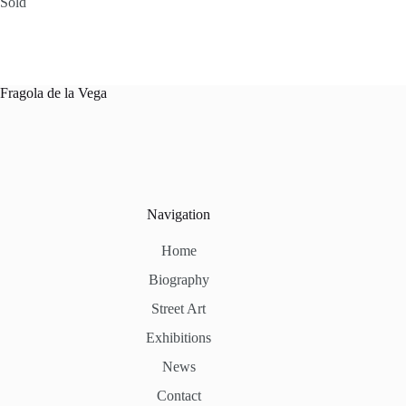
Sold
Fragola de la Vega
Navigation
Home
Biography
Street Art
Exhibitions
News
Contact